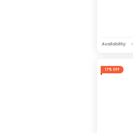
Availability:
17% Off