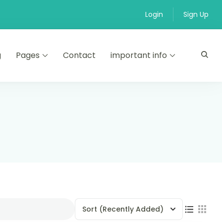
Login
Sign Up
g
Pages
Contact
important info
Sort
(Recently Added)