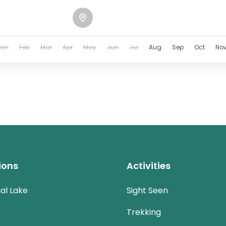
Jan
Feb
Mar
Apr
May
Jun
Jul
Aug
Sep
Oct
No
ions
Activities
al Lake
Sight Seen
Trekking