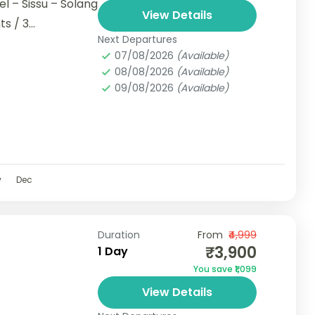
el – Sissu – Solang
View Details
s / 3...
Next Departures
07/08/2026
(Available)
08/08/2026
(Available)
09/08/2026
(Available)
v
Dec
Duration
From
₹4,999
₹3,900
1 Day
You save ₹1,099
View Details