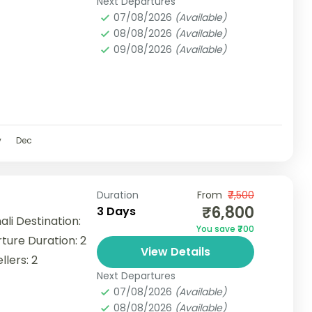
Next Departures
07/08/2026
(Available)
08/08/2026
(Available)
09/08/2026
(Available)
v
Dec
Duration
From
₹7,500
₹6,800
3 Days
i Destination:
You save ₹700
ture Duration: 2
View Details
lers: 2
Next Departures
07/08/2026
(Available)
08/08/2026
(Available)