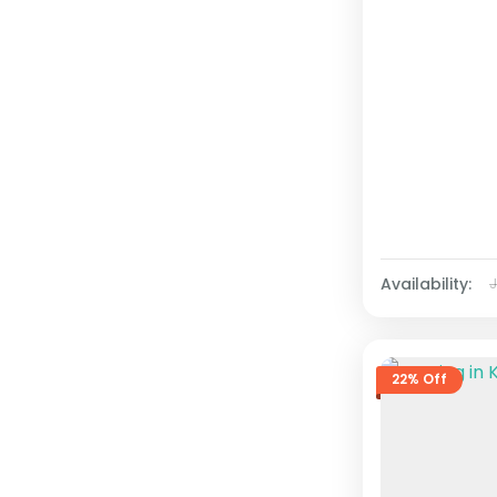
Availability:
22% Off