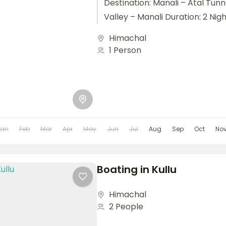
Destination: Manali – Atal Tunn
Valley – Manali Duration: 2 Night
Himachal
1 Person
Jan
Feb
Mar
Apr
May
Jun
Jul
Aug
Sep
Oct
No
Boating in Kullu
Himachal
2 People