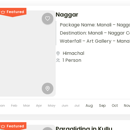
Featured
Naggar
Package Name: Manali – Nagga
Destination: Manali – Naggar C
Waterfall – Art Gallery – Manal
Nights / 3...
Himachal
1 Person
Jan
Feb
Mar
Apr
May
Jun
Jul
Aug
Sep
Oct
No
Featured
Paragliding in Kullu