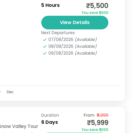
₹5,500
5 Hours
You save ₹1,000
View Details
Next Departures
07/08/2026
(Available)
08/08/2026
(Available)
09/08/2026
(Available)
v
Dec
Duration
From
₹6,999
₹5,999
6 Days
Snow Valley Tour
You save ₹1,000