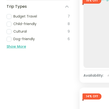
15% Off
Trip Types
Budget Travel
7
Child-friendly
8
Cultural
9
Dog-friendly
6
Show More
Availability:
14% Off