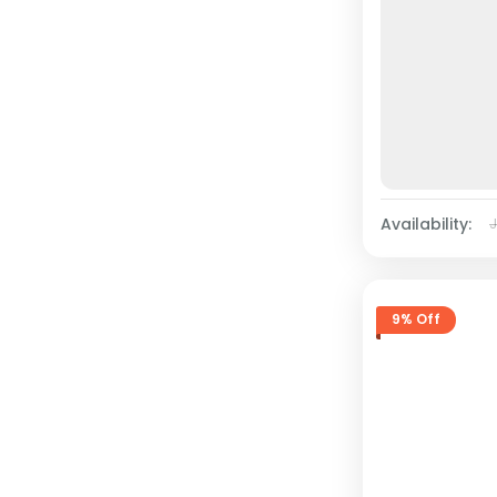
Availability:
9% Off