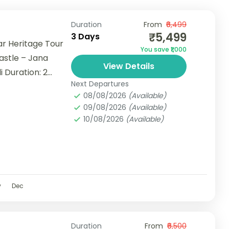
Duration
From
₹6,499
₹5,499
3 Days
r Heritage Tour
You save ₹1,000
astle – Jana
View Details
i Duration: 2
Next Departures
08/08/2026
(Available)
09/08/2026
(Available)
10/08/2026
(Available)
v
Dec
Duration
From
₹6,500