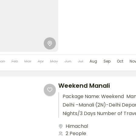
Jan
Feb
Mar
Apr
May
Jun
Jul
Aug
Sep
Oct
No
Weekend Manali
Package Name: Weekend Manal
Delhi –Manali (2N)-Delhi Depar
Nights/3 Days Number of Travel
Himachal
2 People