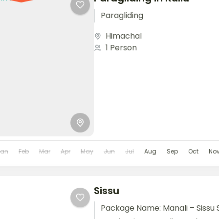
Paragliding
Himachal
1 Person
Jan
Feb
Mar
Apr
May
Jun
Jul
Aug
Sep
Oct
No
Sissu
Package Name: Manali – Sissu 