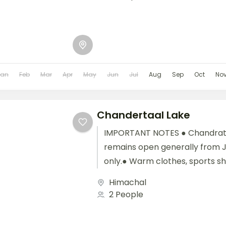
Jan
Feb
Mar
Apr
May
Jun
Jul
Aug
Sep
Oct
No
Chandertaal Lake
IMPORTANT NOTES ● Chandrat
remains open generally from 
only.● Warm clothes, sports s
medicines are highly recommen
Himachal
2 People