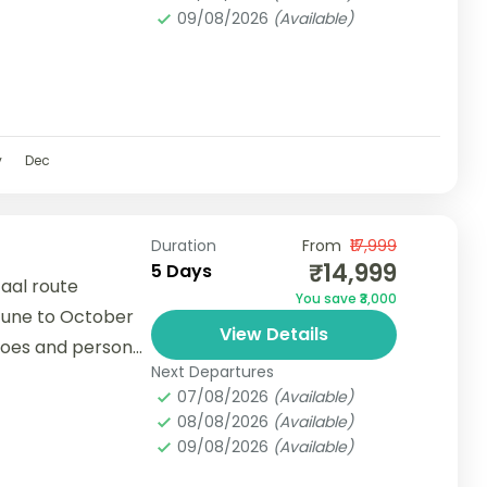
09/08/2026
(Available)
v
Dec
Duration
From
₹17,999
₹14,999
5 Days
aal route
You save ₹3,000
June to October
View Details
hoes and personal
Next Departures
ded.● Due to...
07/08/2026
(Available)
08/08/2026
(Available)
09/08/2026
(Available)