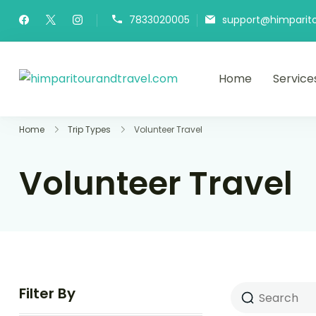
7833020005
support@himparit
Home
Service
himparitourandtra
HPT&T
Home
Trip Types
Volunteer Travel
Volunteer Travel
Filter By