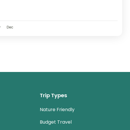
v
Dec
Trip Types
Nature Friendly
Budget Travel