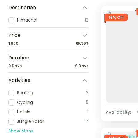
Destination
15% Off
Himachal
12
Price
₹1,850
₹16,999
Duration
0 Days
9 Days
Activities
Boating
2
Cycling
5
Hotels
1
Availability:
Jungle Safari
7
Show More