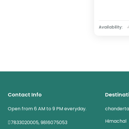
Availability:
Contact Info
Destinat
Open from 6 AM to 9 PM everyday.
chanderta
Himachal
7833020005, 9816075053