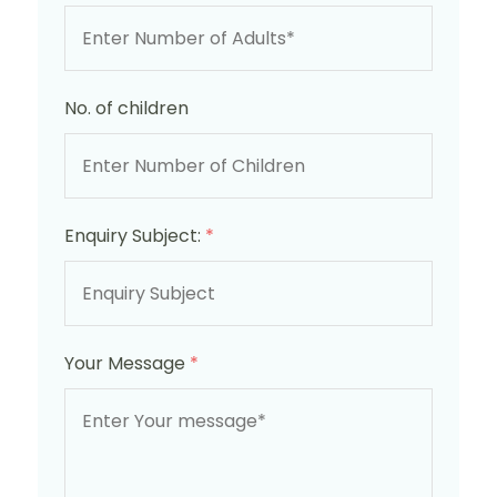
No. of children
Enquiry Subject:
*
Your Message
*