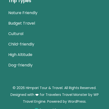
Trip Types
Nature Friendly
Budget Travel
Cultural
Child-friendly
High Altitude
Dog-friendly
© 2026 Himpari Tour & Travel. All Rights Reserved.
Designed with ❤️ for Travelers
Travel Monster by
WP
Travel Engine.
Powered by
WordPress
.