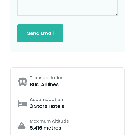
Send Email
Transportation
Bus, Airlines
Accomodation
3 Stars Hotels
Maximum Altitude
5,416 metres