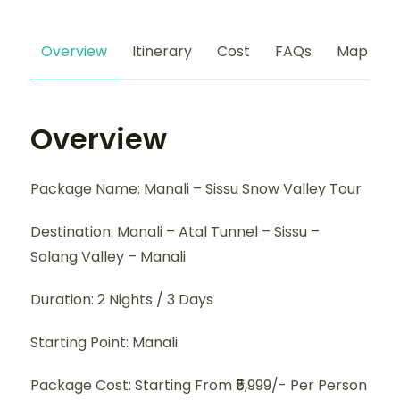
Overview
Itinerary
Cost
FAQs
Map
Overview
Package Name: Manali – Sissu Snow Valley Tour
Destination: Manali – Atal Tunnel – Sissu –
Solang Valley – Manali
Duration: 2 Nights / 3 Days
Starting Point: Manali
Package Cost: Starting From ₹5,999/- Per Person