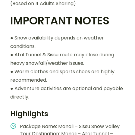
(Based on 4 Adults Sharing)
IMPORTANT NOTES
● Snow availability depends on weather
conditions.
● Atal Tunnel & Sissu route may close during
heavy snowfall/weather issues.
● Warm clothes and sports shoes are highly
recommended.
● Adventure activities are optional and payable
directly.
Highlights
Package Name: Manali – Sissu Snow Valley
Tour Destination: Manali – Atal Tunnel –