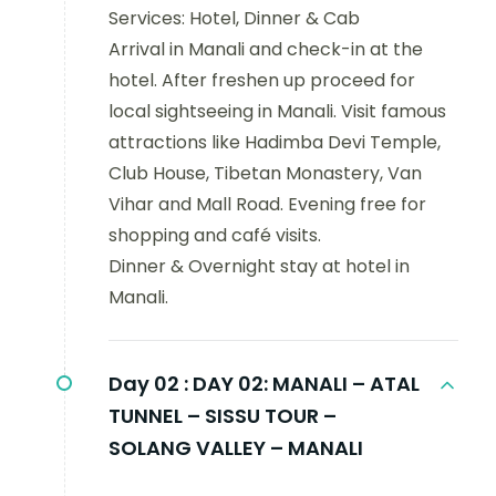
Services: Hotel, Dinner & Cab
Arrival in Manali and check-in at the
hotel. After freshen up proceed for
local sightseeing in Manali. Visit famous
attractions like Hadimba Devi Temple,
Club House, Tibetan Monastery, Van
Vihar and Mall Road. Evening free for
shopping and café visits.
Dinner & Overnight stay at hotel in
Manali.
Day 02 :
DAY 02: MANALI – ATAL
TUNNEL – SISSU TOUR –
SOLANG VALLEY – MANALI