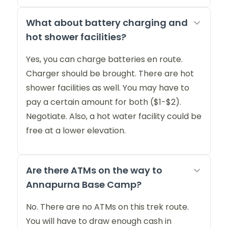
What about battery charging and
hot shower facilities?
Yes, you can charge batteries en route.
Charger should be brought. There are hot
shower facilities as well. You may have to
pay a certain amount for both ($1-$2).
Negotiate. Also, a hot water facility could be
free at a lower elevation.
Are there ATMs on the way to
Annapurna Base Camp?
No. There are no ATMs on this trek route.
You will have to draw enough cash in