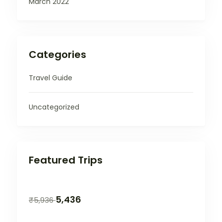
March 2022
Categories
Travel Guide
Uncategorized
Featured Trips
5,436
₹
5,936