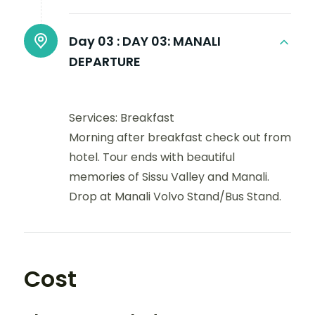
Day 03 :
DAY 03: MANALI
DEPARTURE
Services: Breakfast
Morning after breakfast check out from
hotel. Tour ends with beautiful
memories of Sissu Valley and Manali.
Drop at Manali Volvo Stand/Bus Stand.
Cost