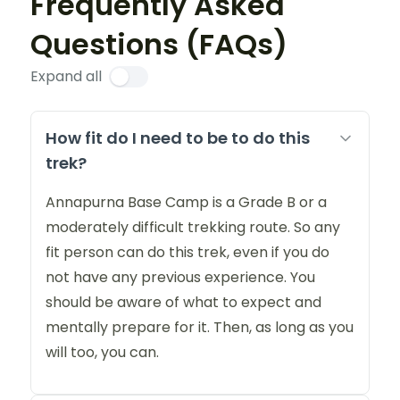
Frequently Asked
Questions (FAQs)
Expand all
How fit do I need to be to do this
trek?
Annapurna Base Camp is a Grade B or a
moderately difficult trekking route. So any
fit person can do this trek, even if you do
not have any previous experience. You
should be aware of what to expect and
mentally prepare for it. Then, as long as you
will too, you can.