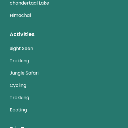
chandertaal Lake
Himachal
Activities
Sight Seen
Trekking
Jungle Safari
Cycling
Trekking
Boating