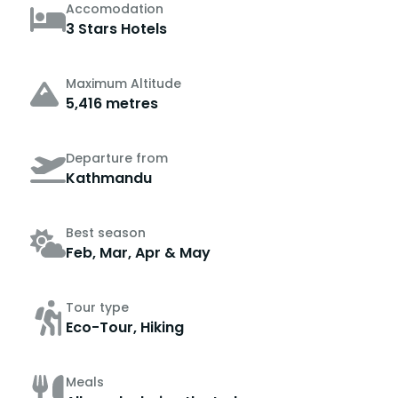
Accomodation
3 Stars Hotels
Maximum Altitude
5,416 metres
Departure from
Kathmandu
Best season
Feb, Mar, Apr & May
Tour type
Eco-Tour, Hiking
Meals