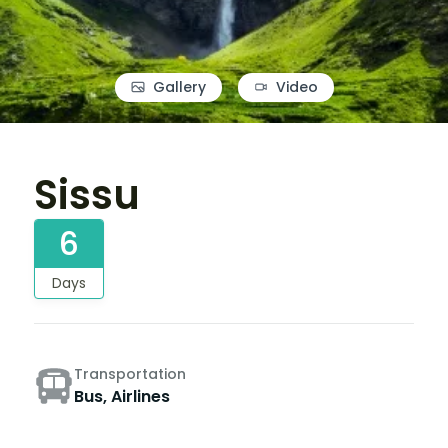
Gallery
Video
Sissu
6
Days
Transportation
Bus, Airlines