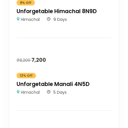
8% Off
Unforgetable Himachal 8N9D
Himachal
9 Days
7,200
₹
8,200
12% Off
Unforgetable Manali 4N5D
Himachal
5 Days