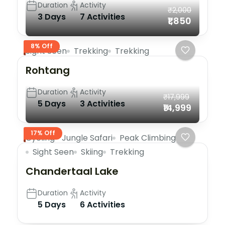
Duration
Activity
₹2,000
3 Days
7 Activities
₹1,850
8% Off
Sight Seen
Trekking
Trekking
Rohtang
Duration
Activity
₹17,999
5 Days
3 Activities
₹14,999
17% Off
Cycling
Jungle Safari
Peak Climbing
Sight Seen
Skiing
Trekking
Chandertaal Lake
Duration
Activity
5 Days
6 Activities