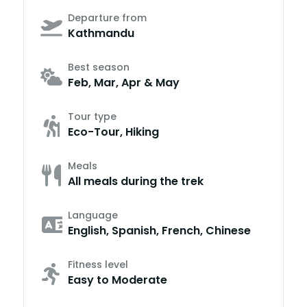
Departure from
Kathmandu
Best season
Feb, Mar, Apr & May
Tour type
Eco-Tour, Hiking
Meals
All meals during the trek
Language
English, Spanish, French, Chinese
Fitness level
Easy to Moderate