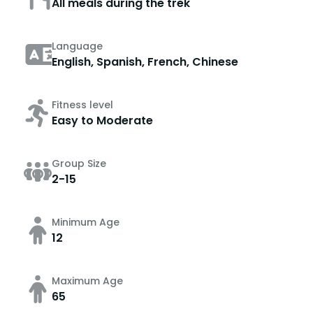
All meals during the trek
Language
English, Spanish, French, Chinese
Fitness level
Easy to Moderate
Group Size
2-15
Minimum Age
12
Maximum Age
65