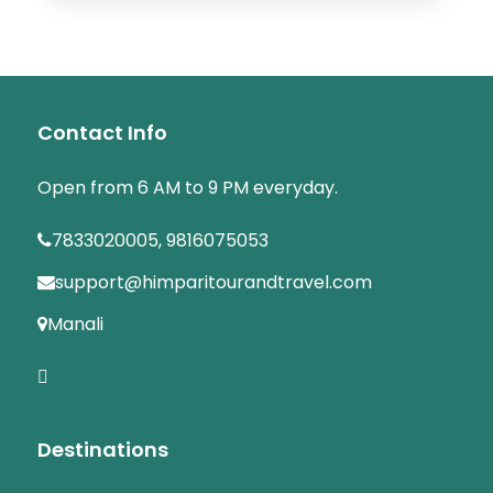
Contact Info
Open from 6 AM to 9 PM everyday.
7833020005, 9816075053
support@himparitourandtravel.com
Manali
Destinations