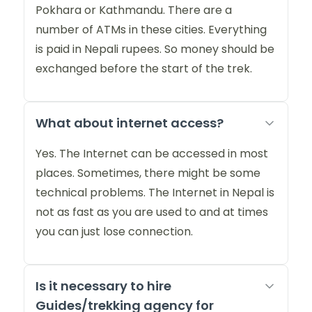
Pokhara or Kathmandu. There are a
number of ATMs in these cities. Everything
is paid in Nepali rupees. So money should be
exchanged before the start of the trek.
What about internet access?
Yes. The Internet can be accessed in most
places. Sometimes, there might be some
technical problems. The Internet in Nepal is
not as fast as you are used to and at times
you can just lose connection.
Is it necessary to hire
Guides/trekking agency for