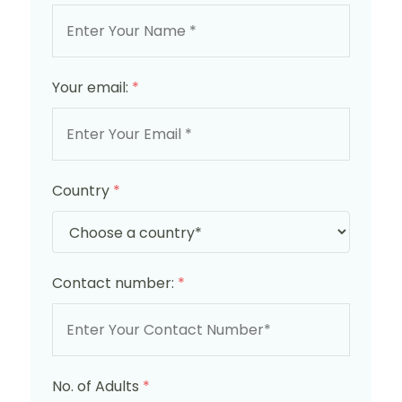
Your email:
*
Country
*
Contact number:
*
No. of Adults
*