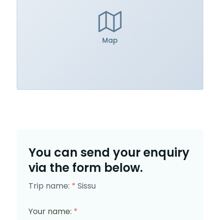
Map
You can send your enquiry
via the form below.
Trip name:
*
Sissu
Your name:
*