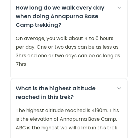
How long do we walk every day
when doing Annapurna Base
Camp trekking?
On average, you walk about 4 to 6 hours
per day. One or two days can be as less as
3hrs and one or two days can be as long as
7hrs.
What is the highest altitude
reached in this trek?
The highest altitude reached is 4190m. This
is the elevation of Annapurna Base Camp.
ABC is the highest we will climb in this trek.