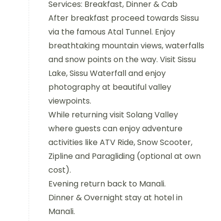
Services: Breakfast, Dinner & Cab
After breakfast proceed towards Sissu
via the famous Atal Tunnel. Enjoy
breathtaking mountain views, waterfalls
and snow points on the way. Visit Sissu
Lake, Sissu Waterfall and enjoy
photography at beautiful valley
viewpoints.
While returning visit Solang Valley
where guests can enjoy adventure
activities like ATV Ride, Snow Scooter,
Zipline and Paragliding (optional at own
cost).
Evening return back to Manali.
Dinner & Overnight stay at hotel in
Manali.