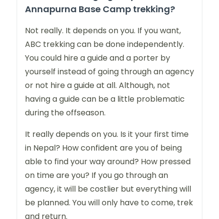
Annapurna Base Camp trekking?
Not really. It depends on you. If you want,
ABC trekking can be done independently.
You could hire a guide and a porter by
yourself instead of going through an agency
or not hire a guide at all. Although, not
having a guide can be a little problematic
during the offseason.
It really depends on you. Is it your first time
in Nepal? How confident are you of being
able to find your way around? How pressed
on time are you? If you go through an
agency, it will be costlier but everything will
be planned. You will only have to come, trek
and return.