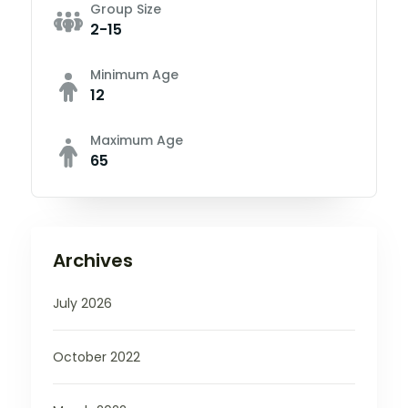
Group Size
2-15
Minimum Age
12
Maximum Age
65
Archives
July 2026
October 2022