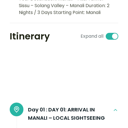
Sissu – Solang Valley – Manali Duration: 2
Nights / 3 Days Starting Point: Manali
Itinerary
Expand all
Day 01 :
DAY 01: ARRIVAL IN
MANALI – LOCAL SIGHTSEEING