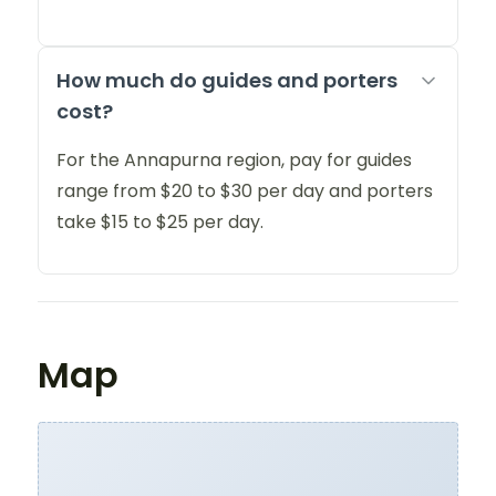
How much do guides and porters
cost?
For the Annapurna region, pay for guides
range from $20 to $30 per day and porters
take $15 to $25 per day.
Map