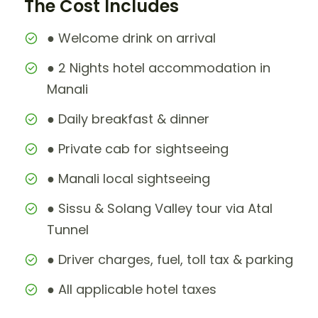
The Cost Includes
● Welcome drink on arrival
● 2 Nights hotel accommodation in
Manali
● Daily breakfast & dinner
● Private cab for sightseeing
● Manali local sightseeing
● Sissu & Solang Valley tour via Atal
Tunnel
● Driver charges, fuel, toll tax & parking
● All applicable hotel taxes