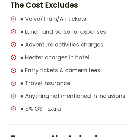
The Cost Excludes
● Volvo/Train/Air tickets
● Lunch and personal expenses
● Adventure activities charges
● Heater charges in hotel
● Entry tickets & camera fees
● Travel insurance
● Anything not mentioned in inclusions
● 5% GST Extra