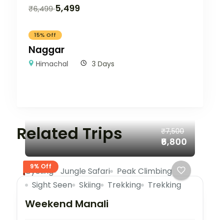
5,499
₹
6,499
15% Off
Naggar
Himachal
3 Days
Related Trips
₹7,500
₹6,800
9% Off
Cycling
Jungle Safari
Peak Climbing
Sight Seen
Skiing
Trekking
Trekking
Weekend Manali