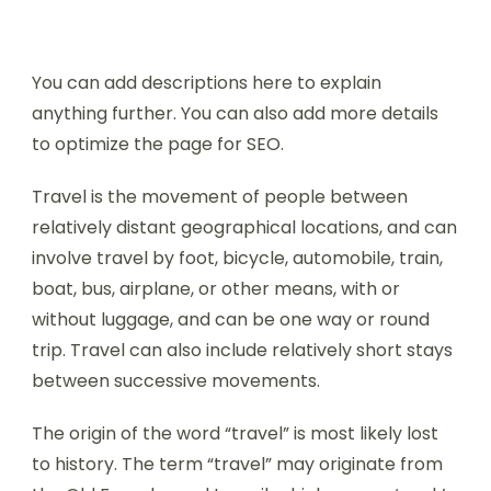
You can add descriptions here to explain
anything further. You can also add more details
to optimize the page for SEO.
Travel is the movement of people between
relatively distant geographical locations, and can
involve travel by foot, bicycle, automobile, train,
boat, bus, airplane, or other means, with or
without luggage, and can be one way or round
trip. Travel can also include relatively short stays
between successive movements.
The origin of the word “travel” is most likely lost
to history. The term “travel” may originate from