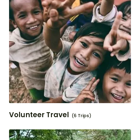
Volunteer Travel
(6 Trips)