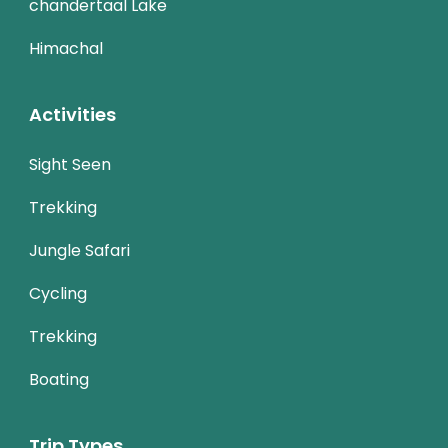
chandertaal Lake
Himachal
Activities
Sight Seen
Trekking
Jungle Safari
Cycling
Trekking
Boating
Trip Types