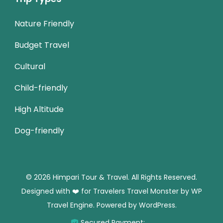
Nature Friendly
Budget Travel
Cultural
Child-friendly
High Altitude
Dog-friendly
© 2026 Himpari Tour & Travel. All Rights Reserved.
Designed with ❤️ for Travelers
Travel Monster by
WP
Travel Engine.
Powered by
WordPress
.
Secured Payment: