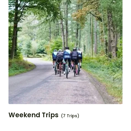
Weekend Trips
(7 Trips)