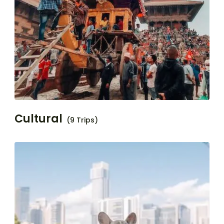
Cultural
(9 Trips)