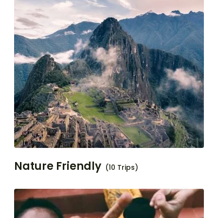
Nature Friendly
(10 Trips)