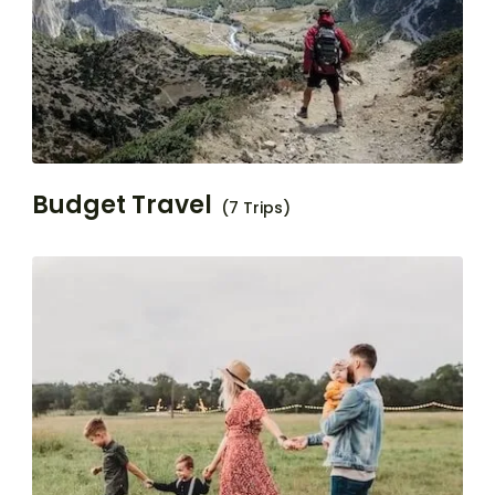
Budget Travel
(7 Trips)