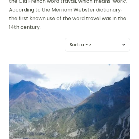
the Old French word travail, which means ‘work’.
According to the Merriam Webster dictionary,
the first known use of the word travel was in the
14th century.
Sort:
a - z