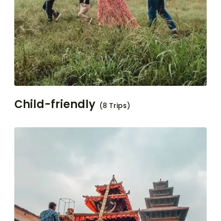
Child-friendly
(8 Trips)