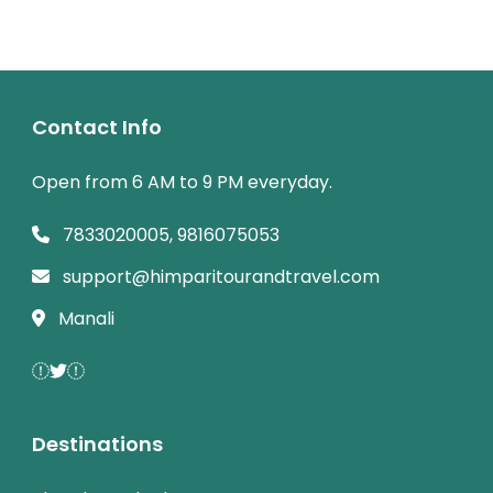
Contact Info
Open from 6 AM to 9 PM everyday.
7833020005, 9816075053
support@himparitourandtravel.com
Manali
Destinations