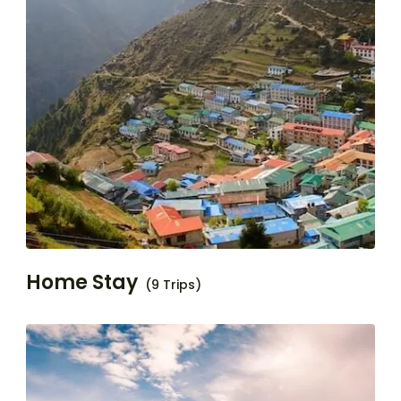
Home Stay
(9 Trips)