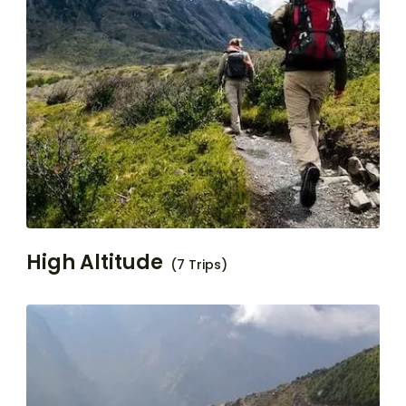
High Altitude
(7 Trips)