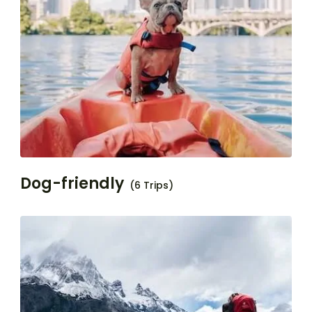
Dog-friendly
(6 Trips)