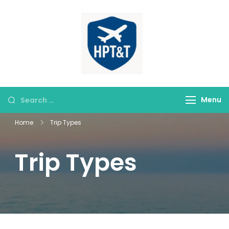
himparitourandt
HPT&T
Menu
Home
Trip Types
Trip Types