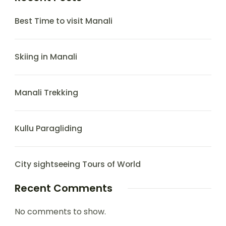
Best Time to visit Manali
Skiing in Manali
Manali Trekking
Kullu Paragliding
City sightseeing Tours of World
Recent Comments
No comments to show.