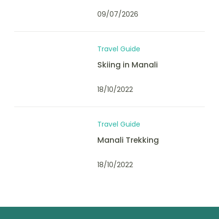
09/07/2026
Travel Guide
Skiing in Manali
18/10/2022
Travel Guide
Manali Trekking
18/10/2022