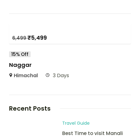
₹
5,499
6,499
15% Off
Naggar
Himachal
3 Days
Recent Posts
Travel Guide
Best Time to visit Manali