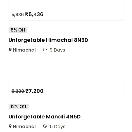
₹
5,436
5,936
8% Off
Unforgetable Himachal 8N9D
Himachal
9 Days
₹
7,200
8,200
12% Off
Unforgetable Manali 4N5D
Himachal
5 Days