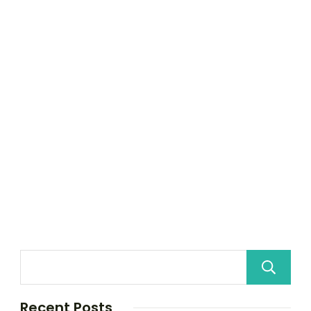
Recent Posts