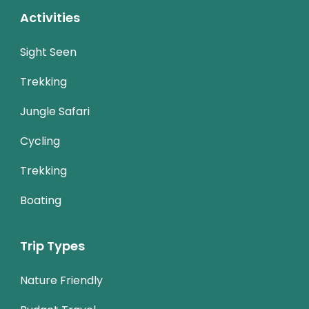
Activities
Sight Seen
Trekking
Jungle Safari
Cycling
Trekking
Boating
Trip Types
Nature Friendly