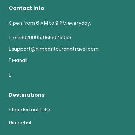
Contact Info
Open from 6 AM to 9 PM everyday.
7833020005, 9816075053
support@himparitourandtravel.com
Manali
Destinations
chandertaal Lake
Himachal