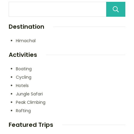
Destination
Himachal
Activities
Boating
Cycling
Hotels
Jungle Safari
Peak Climbing
Rafting
Featured Trips