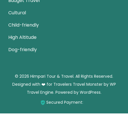
Budget Travel
Cultural
Child-friendly
High Altitude
Dog-friendly
© 2026 Himpari Tour & Travel. All Rights Reserved.
Designed with ❤️ for Travelers
Travel Monster by
WP
Travel Engine.
Powered by
WordPress
.
Secured Payment: