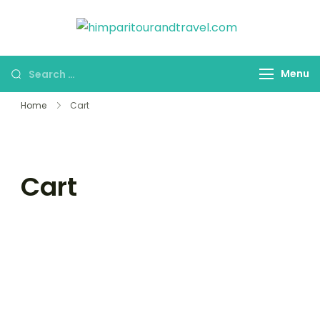
himparitou
HPT&T
Menu
Home
Cart
Cart