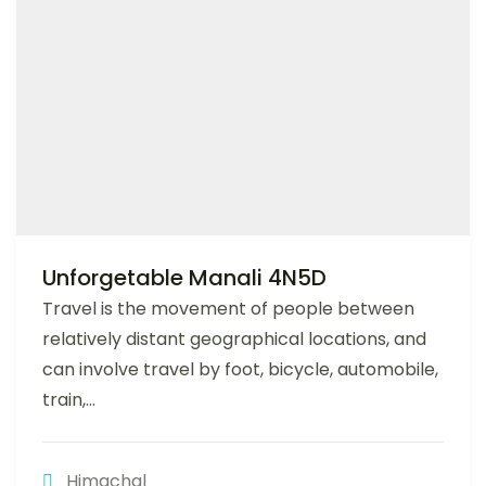
Unforgetable Manali 4N5D
Travel is the movement of people between
relatively distant geographical locations, and
can involve travel by foot, bicycle, automobile,
train,...
Himachal