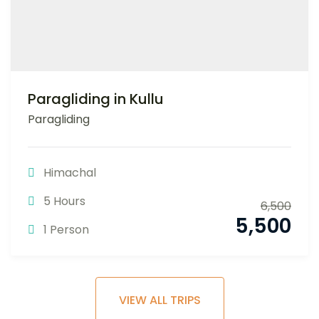
Paragliding in Kullu
Paragliding
Himachal
5 Hours
6,500
5,500
1 Person
VIEW ALL TRIPS