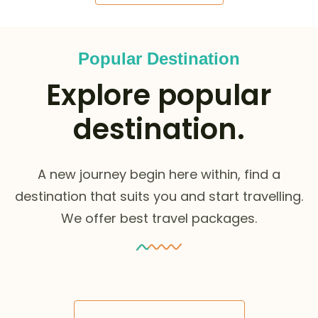
Popular Destination
Explore popular
destination.
A new journey begin here within, find a
destination that suits you and start travelling.
We offer best travel packages.