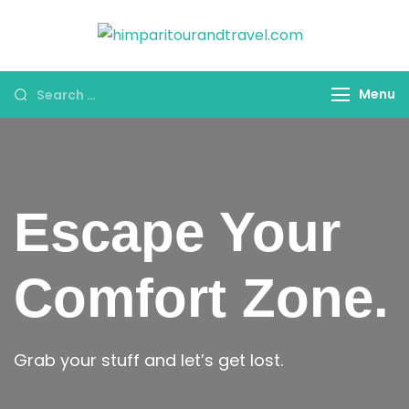
himparitoura
HPT&T
Menu
Escape Your
Comfort Zone.
Grab your stuff and let’s get lost.