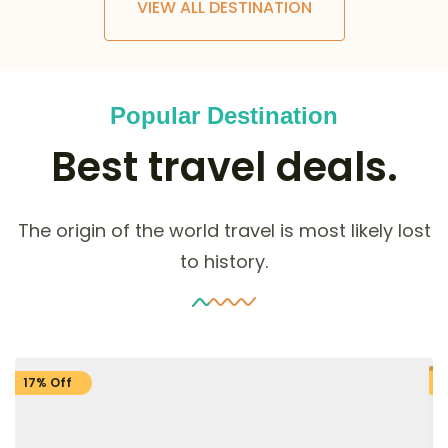
VIEW ALL DESTINATION
Popular Destination
Best travel deals.
The origin of the world travel is most likely lost
to history.
17% Off