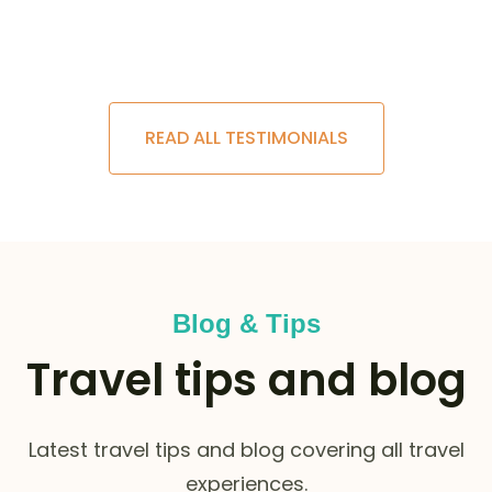
READ ALL TESTIMONIALS
Blog & Tips
Travel tips and blog
Latest travel tips and blog covering all travel
experiences.