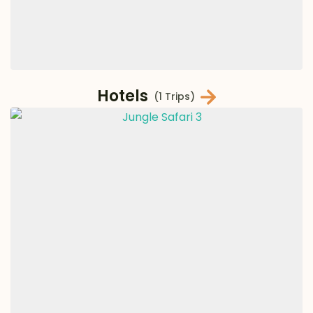
Hotels
(1 Trips)