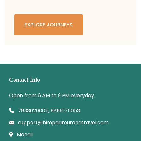
EXPLORE JOURNEYS
Contact Info
Open from 6 AM to 9 PM everyday.
7833020005, 9816075053
support@himparitourandtravel.com
Manali