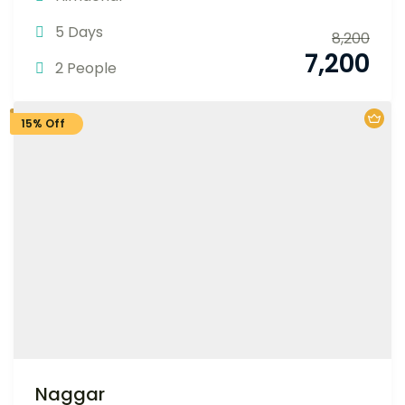
5 Days
8,200
7,200
2 People
15% Off
Naggar