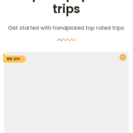
trips
Get started with handpicked top rated trips.
8% Off