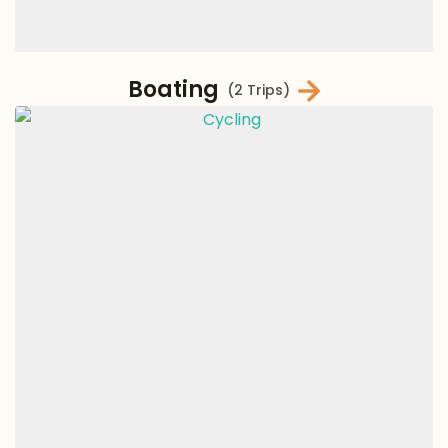
Boating
(2 Trips)