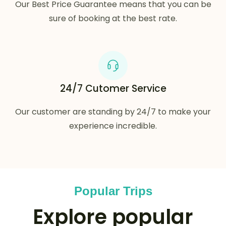
Our Best Price Guarantee means that you can be
sure of booking at the best rate.
24/7 Cutomer Service
Our customer are standing by 24/7 to make your
experience incredible.
Popular Trips
Explore popular