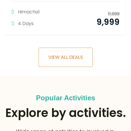
Himachal
11,999
9,999
4 Days
VIEW ALL DEALS
Popular Activities
Explore by activities.