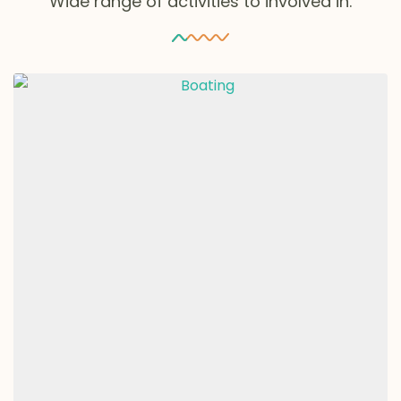
Wide range of activities to involved in.