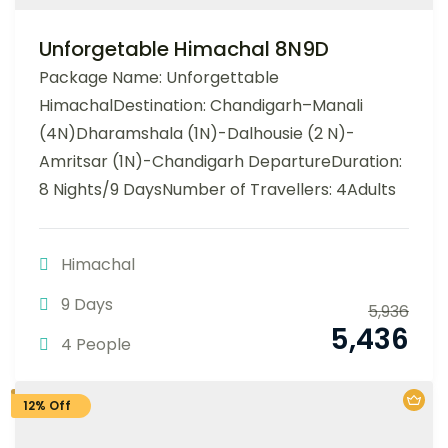
Unforgetable Himachal 8N9D
Package Name: Unforgettable
HimachalDestination: Chandigarh–Manali
(4N)Dharamshala (1N)-Dalhousie (2 N)-
Amritsar (1N)-Chandigarh DepartureDuration:
8 Nights/9 DaysNumber of Travellers: 4Adults
Himachal
9 Days
5,936
5,436
4 People
12% Off