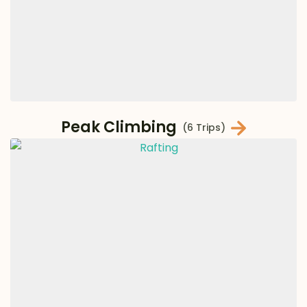
Peak Climbing
(6 Trips)