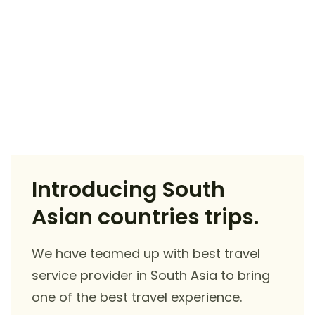
Introducing South
Asian countries trips.
We have teamed up with best travel
service provider in South Asia to bring
one of the best travel experience.