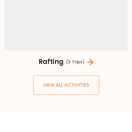
Rafting
(3 Trips)
VIEW ALL ACTIVITIES