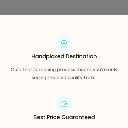
Handpicked Destination
Our strict screening process means you’re only
seeing the best quality treks.
Best Price Guaranteed