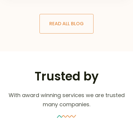
READ ALL BLOG
Trusted by
With award winning services we are trusted
many companies.