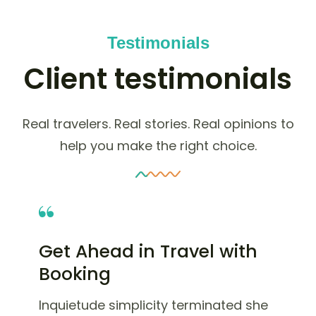
Testimonials
Client testimonials
Real travelers. Real stories. Real opinions to
help you make the right choice.
Get Ahead in Travel with
Booking
Inquietude simplicity terminated she