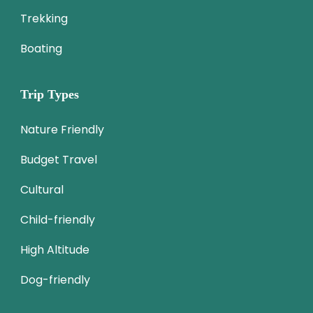
Trekking
Boating
Trip Types
Nature Friendly
Budget Travel
Cultural
Child-friendly
High Altitude
Dog-friendly