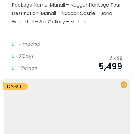
Package Name: Manali – Naggar Heritage Tour
Destination: Manali – Naggar Castle – Jana
Waterfall – Art Gallery – Manali...
Himachal
3 Days
6,499
5,499
1 Person
15% Off