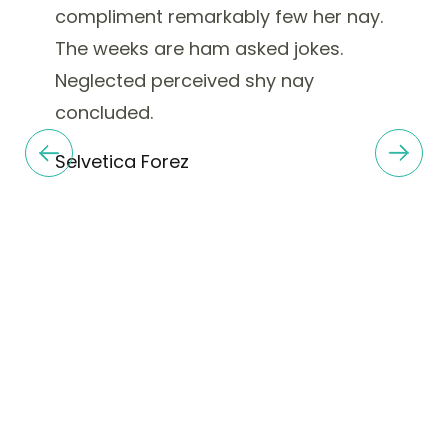
compliment remarkably few her nay.
The weeks are ham asked jokes.
Neglected perceived shy nay
concluded.
Selvetica Forez