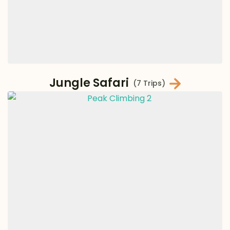
Jungle Safari
(7 Trips)