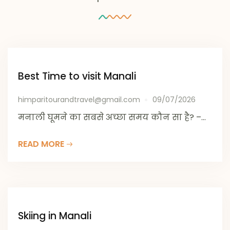
Best Time to visit Manali
himparitourandtravel@gmail.com
09/07/2026
मनाली घूमने का सबसे अच्छा समय कौन सा है? –...
READ MORE
Skiing in Manali