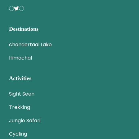
Destinations
chandertaal Lake
Himachal
Activities
Sight Seen
Trekking
Jungle Safari
Cycling