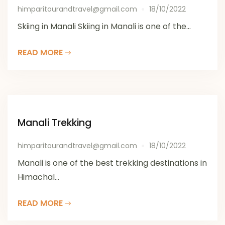
himparitourandtravel@gmail.com
18/10/2022
Skiing in Manali Skiing in Manali is one of the...
READ MORE
Manali Trekking
himparitourandtravel@gmail.com
18/10/2022
Manali is one of the best trekking destinations in
Himachal...
READ MORE