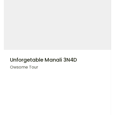
Unforgetable Manali 3N4D
Owsome Tour