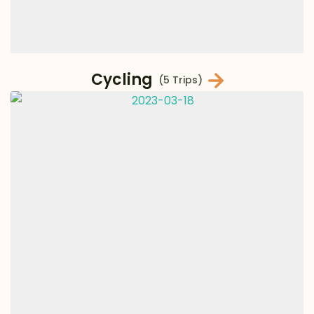
Cycling
(5 Trips)