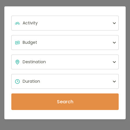
Search