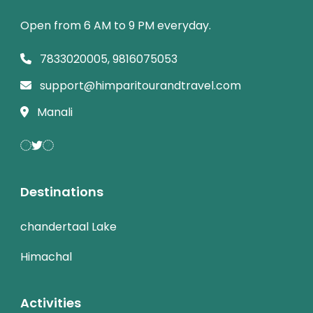
Open from 6 AM to 9 PM everyday.
7833020005, 9816075053
support@himparitourandtravel.com
Manali
Destinations
chandertaal Lake
Himachal
Activities