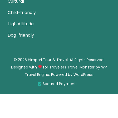
Cultural
Child-friendly
High Altitude
Dog-friendly
© 2026 Himpari Tour & Travel. All Rights Reserved.
Designed with
for Travelers
Travel Monster by
WP
Travel Engine.
Powered by
WordPress
.
Secured Payment: