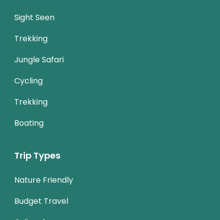
Sight Seen
Trekking
Jungle Safari
Cycling
Trekking
Boating
Trip Types
Nature Friendly
Budget Travel