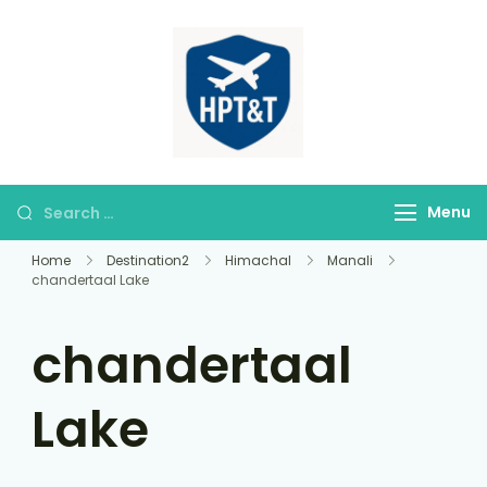
himparitourandt
HPT&T
Menu
Home
Destination2
Himachal
Manali
chandertaal Lake
chandertaal
Lake