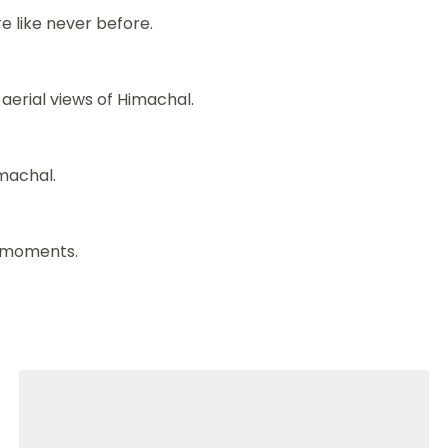
re like never before.
aerial views of Himachal.
imachal.
e moments.