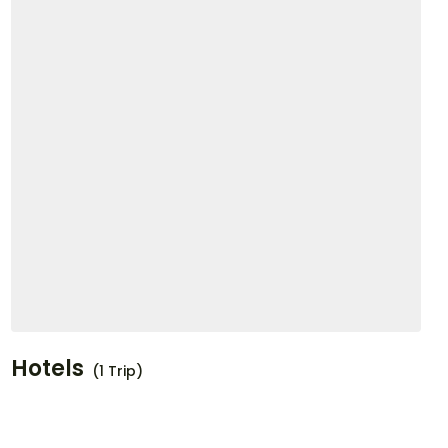
Hotels
(1 Trip)