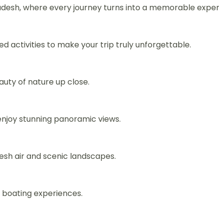
esh, where every journey turns into a memorable experie
ed activities to make your trip truly unforgettable.
auty of nature up close.
njoy stunning panoramic views.
esh air and scenic landscapes.
g boating experiences.