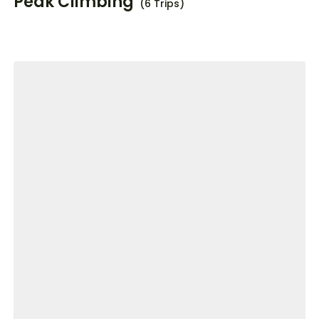
Peak Climbing
(6 Trips)