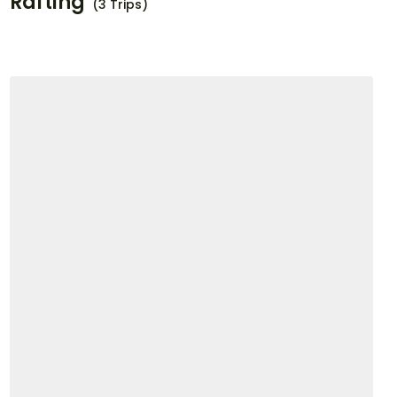
Rafting
(3 Trips)