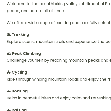
Welcome to the breathtaking valleys of Himachal Prad
peace, and nature all at once.
We offer a wide range of exciting and carefully select
🌄 Trekking
Explore scenic mountain trails and experience the be
⛰️ Peak Climbing
Challenge yourself by reaching mountain peaks and e
🚴 Cycling
Ride through winding mountain roads and enjoy the fr
🚤 Boating
Relax in peaceful lakes and enjoy calm and refreshin
🌊 Rafting