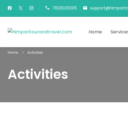
7833020005
support@himparit
Home
Service
himparitourandtra
HPT&T
Home
Activities
Activities