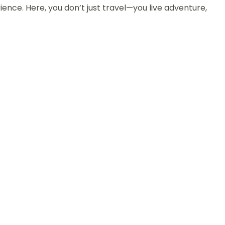
nce. Here, you don’t just travel—you live adventure,