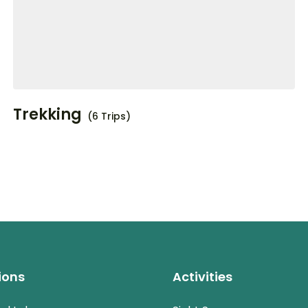
Trekking
(6 Trips)
ions
Activities