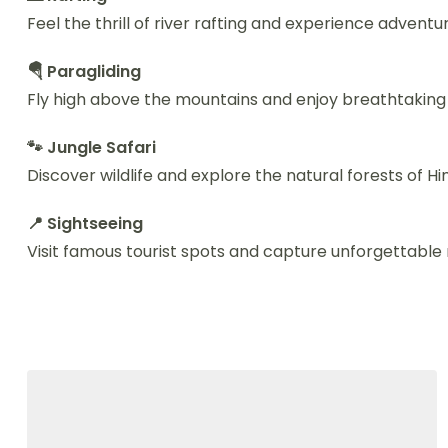
Feel the thrill of river rafting and experience adventu
🪂 Paragliding
Fly high above the mountains and enjoy breathtaking 
🐾 Jungle Safari
Discover wildlife and explore the natural forests of H
📍 Sightseeing
Visit famous tourist spots and capture unforgettabl