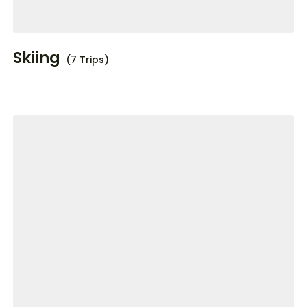
Skiing
(7 Trips)