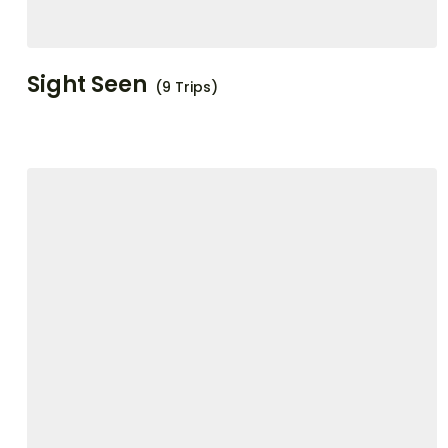
Sight Seen
(9 Trips)