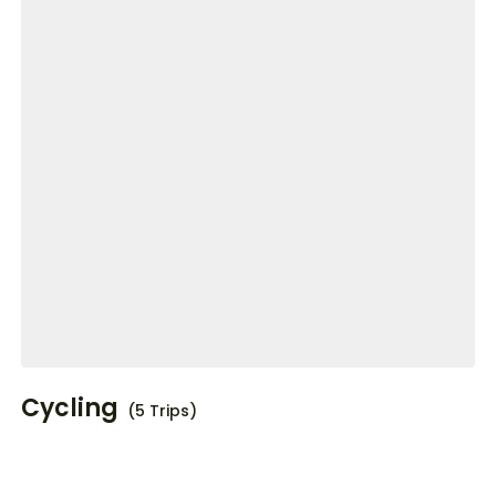
Cycling
(5 Trips)