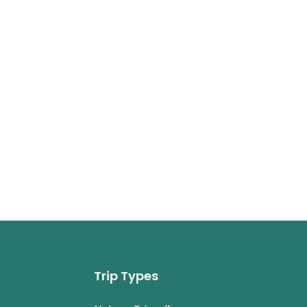
Trip Types