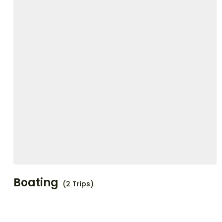
Boating
(2 Trips)