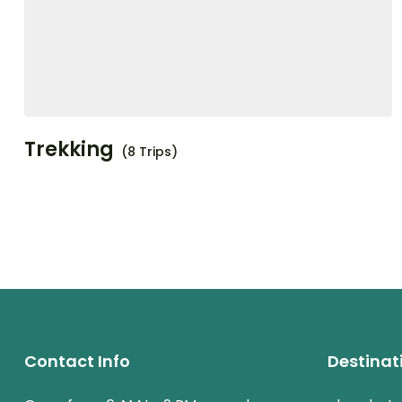
Trekking
(8 Trips)
Contact Info
Destinat