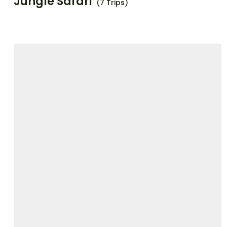
Jungle Safari
(7 Trips)