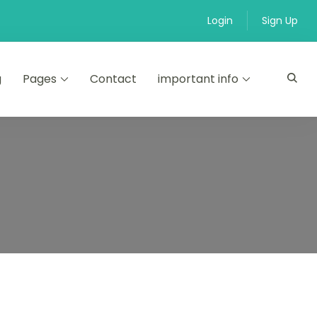
Login
Sign Up
g
Pages
Contact
important info