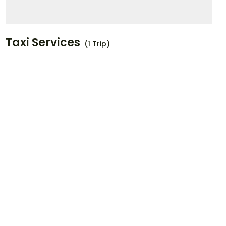
Taxi Services
(1 Trip)